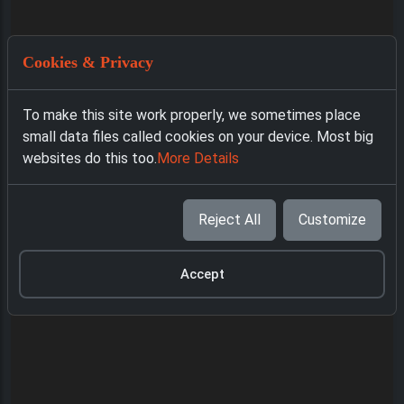
Cookies & Privacy
To make this site work properly, we sometimes place
small data files called cookies on your device. Most big
websites do this too.
More Details
Reject All
Customize
Accept