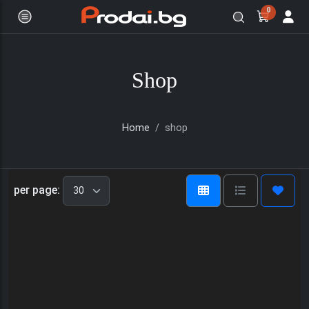
0
Shop
Home
shop
Онлайн магазин за бяла и черна
per page: