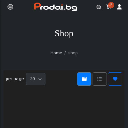
0
Shop
Home
shop
Онлайн магазин за бяла и черна
per page: