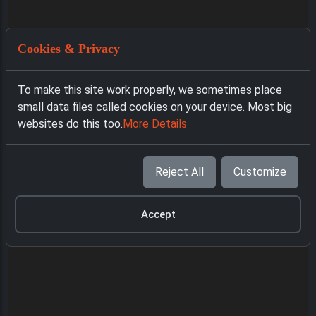
Cookies & Privacy
To make this site work properly, we sometimes place
small data files called cookies on your device. Most big
websites do this too.
More Details
Reject All
Customize
Accept