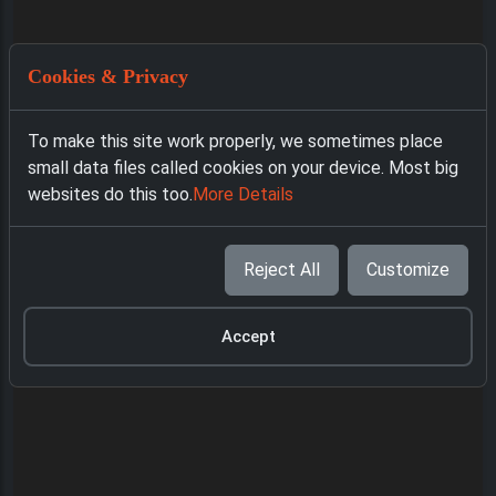
Cookies & Privacy
To make this site work properly, we sometimes place
small data files called cookies on your device. Most big
websites do this too.
More Details
Reject All
Customize
Accept