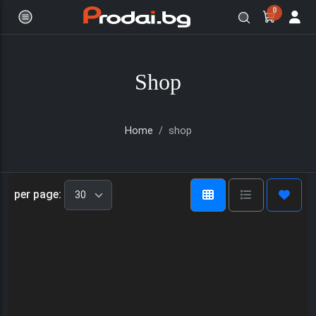
0
Shop
Home
shop
Онлайн магазин за бяла и черна
per page: