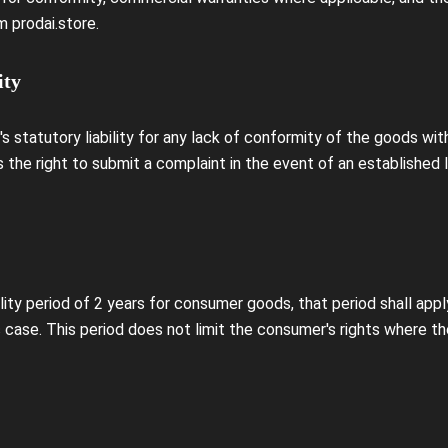
 prodai.store.
ity
 statutory liability for any lack of conformity of the goods wi
 the right to submit a complaint in the event of an established 
lity period of 2 years for consumer goods, that period shall appl
c case. This period does not limit the consumer's rights where th