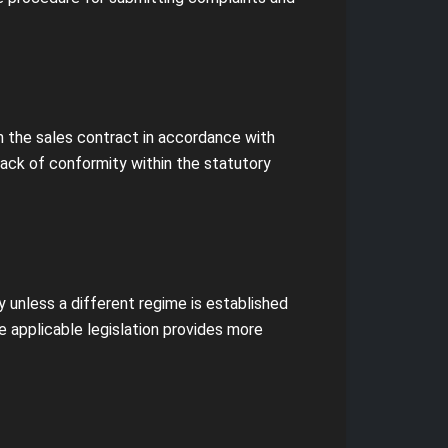
th the sales contract in accordance with
lack of conformity within the statutory
y unless a different regime is established
e applicable legislation provides more