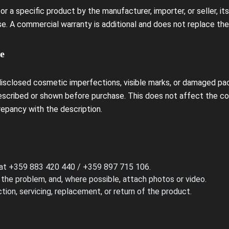
r a specific product by the manufacturer, importer, or seller, it
e. A commercial warranty is additional and does not replace the
e
isclosed cosmetic imperfections, visible marks, or damaged pa
escribed or shown before purchase. This does not affect the con
repancy with the description.
 at +359 883 420 440 / +359 897 715 106.
 the problem, and, where possible, attach photos or video.
tion, servicing, replacement, or return of the product.