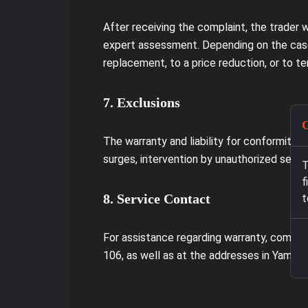
After receiving the complaint, the trader 
expert assessment. Depending on the case
replacement, to a price reduction, or to te
7. Exclusions
C
The warranty and liability for conformity 
surges, intervention by unauthorized servic
T
f
8. Service Contact
t
For assistance regarding warranty, compla
106, as well as at the addresses in Yambo