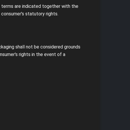
s terms are indicated together with the
 consumer's statutory rights.
ckaging shall not be considered grounds
sumer's rights in the event of a