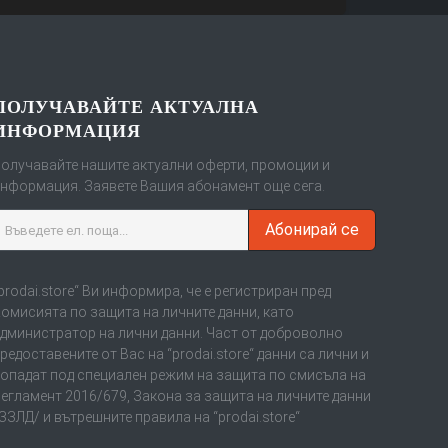
ПОЛУЧАВАЙТЕ АКТУАЛНА
ИНФОРМАЦИЯ
олучавайте нашите актуални оферти, промоции и
нформация. Заявете Вашия абонамент още сега.
Абонирай се
prodai.store“ Ви информира, че е регистриран пред
омисията по защита на личните данни, като
дминистратор на лични данни. Част от доброволно
редоставените от Вас на “prodai.store“ данни са лични и
опадат под специален режим на защита по смисъла на
егламент 2016/679, Закона за защита на личните данни
ЗЗЛД/ и вътрешните правила на “prodai.store“