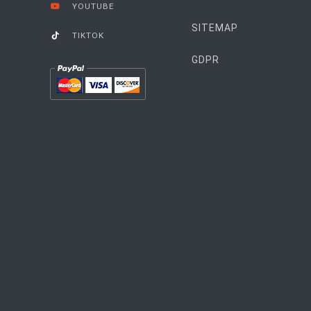
YOUTUBE
SITEMAP
TIKTOK
GDPR