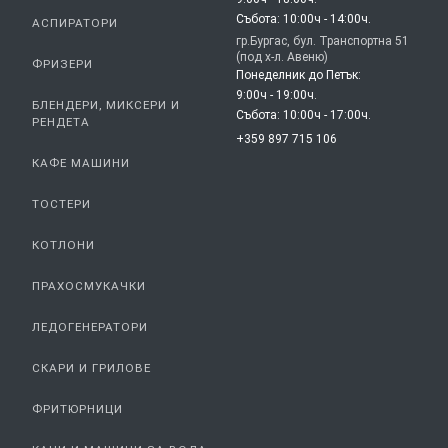
Събота: 10:00ч - 14:00ч.
АСПИРАТОРИ
гр.Бургас, бул. Транспортна 51
(под х-л. Авеню)
ФРИЗЕРИ
Понеделник до Петък:
9:00ч - 19:00ч.
БЛЕНДЕРИ, МИКСЕРИ И
Събота: 10:00ч - 17:00ч.
РЕНДЕТА
+359 897 715 106
КАФЕ МАШИНИ
ТОСТЕРИ
КОТЛОНИ
ПРАХОСМУКАЧКИ
ЛЕДОГЕНЕРАТОРИ
СКАРИ И ГРИЛОВЕ
ФРИТЮРНИЦИ