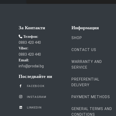
За Контакти
Информация
Телефон:
SHOP
0883 420 440
Viber:
CONTACT US
0883 420 440
Email:
WARRANTY AND
info@prodai.bg
SERVICE
Последвайте ни
PREFERENTIAL
DELIVERY
FACEBOOK
PAYMENT METHODS
INSTAGRAM
LINKEDIN
GENERAL TERMS AND
CONDITIONS