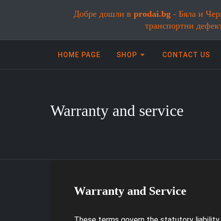
Добре дошли в
prodai.bg
- Бяла и Чер
транспортни дефек
HOME PAGE
SHOP
CONTACT US
Warranty and service
Онлайн магазин за бяла и черна
Warranty and Service
These terms govern the statutory liabilit