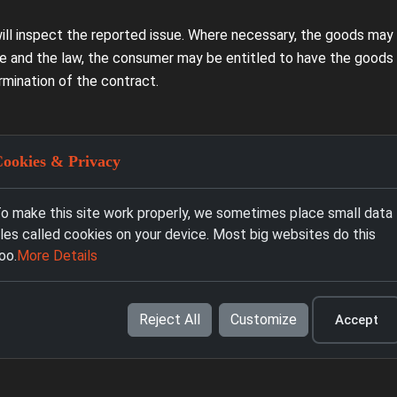
will inspect the reported issue. Where necessary, the goods may b
 and the law, the consumer may be entitled to have the goods b
rmination of the contract.
ookies & Privacy
do not cover damage caused by improper use, impact, breakage, fl
e providers, lack of maintenance, or use contrary to the manufac
o make this site work properly, we sometimes place small data
iles called cookies on your device. Most big websites do this
oo.
More Details
ints, or servicing, you may contact Prodai BG at info@prodai.bg
Reject All
Customize
Accept
l and Burgas during the announced working hours.