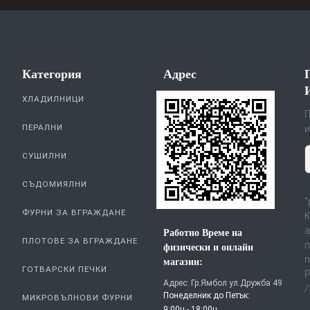
Категория
Aдрес
ХЛАДИЛНИЦИ
П
ПЕРАЛНИ
и
СУШИЛНИ
СЪДОМИЯЛНИ
“
ФУРНИ ЗА ВГРАЖДАНЕ
К
а
Работно Време на
ПЛОТОВЕ ЗА ВГРАЖДАНЕ
п
физически и онлайн
п
магазин:
ГОТВАРСКИ ПЕЧКИ
Р
Адрес: Гр.Ямбол ул.Дружба 49
/
Понеделник до Петък:
МИКРОВЪЛНОВИ ФУРНИ
9:00ч - 18:00ч.