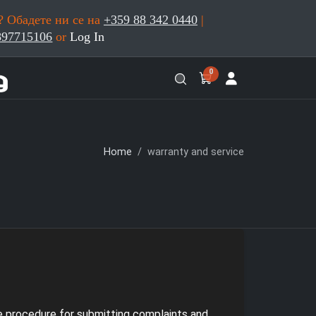
 Обадете ни се на
+359 88 342 0440
|
897715106
or
Log In
0
Home
warranty and service
he procedure for submitting complaints and