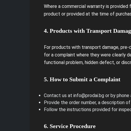
Where a commercial warranty is provided fo
product or provided at the time of purchas
4. Products with Transport Damag
For products with transport damage, pre-d
for a complaint where they were clearly d
functional problem, hidden defect, or disc
5. How to Submit a Complaint
Contact us at info@prodai.bg or by phone
Provide the order number, a description of
Follow the instructions provided for inspec
6. Service Procedure