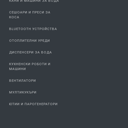
КАНИ И МАШИНИ ЗА ВОДА
СЕШОАРИ И ПРЕСИ ЗА
КОСА
BLUETOOTH УСТРОЙСТВА
ОТОПЛИТЕЛНИ УРЕДИ
ДИСПЕНСЕРИ ЗА ВОДА
КУХНЕНСКИ РОБОТИ И
МАШИНИ
ВЕНТИЛАТОРИ
МУЛТИКУКЪРИ
ЮТИИ И ПАРОГЕНЕРАТОРИ