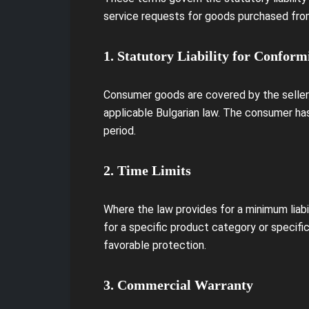
service requests for goods purchased from
1. Statutory Liability for Conform
Consumer goods are covered by the seller's
applicable Bulgarian law. The consumer has
period.
2. Time Limits
Where the law provides for a minimum liabi
for a specific product category or specifi
favorable protection.
3. Commercial Warranty