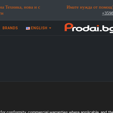
на Техника, нова и с
Имате нужда от помощ?
ти
+359
BRANDS
ENGLISH
 техника | Prodai.bg
y for conformity, commercial warranties where applicable, and t