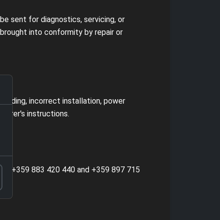
e sent for diagnostics, servicing, or
rought into conformity by repair or
ooding, incorrect installation, power
turer's instructions.
, tel. +359 883 420 440 and +359 897 715