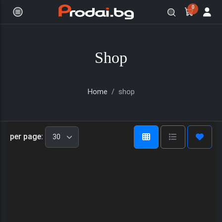
0
Shop
Home
shop
Онлайн магазин за бяла и черна
per page: