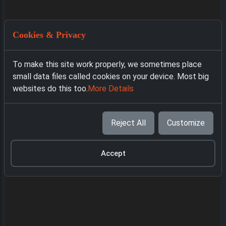
Cookies & Privacy
To make this site work properly, we sometimes place
small data files called cookies on your device. Most big
websites do this too.
More Details
Reject All
Customize
Accept